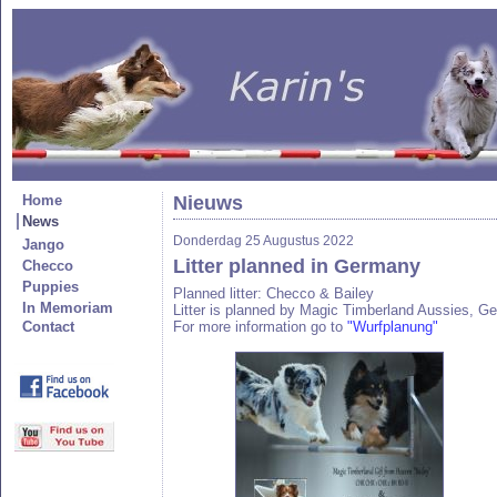
Home
Nieuws
News
Donderdag 25 Augustus 2022
Jango
Litter planned in Germany
Checco
Puppies
Planned litter: Checco & Bailey
In Memoriam
Litter is planned by Magic Timberland Aussies, G
Contact
For more information go to
"Wurfplanung"