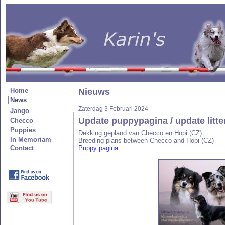
Home
Nieuws
News
Zaterdag 3 Februari 2024
Jango
Update puppypagina / update litt
Checco
Puppies
Dekking gepland van Checco en Hopi (CZ)
In Memoriam
Breeding plans between Checco and Hopi (CZ)
Contact
Puppy pagina