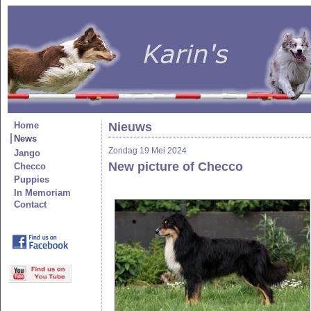
Home
Nieuws
News
Zondag 19 Mei 2024
Jango
New picture of Checco
Checco
Puppies
In Memoriam
Contact