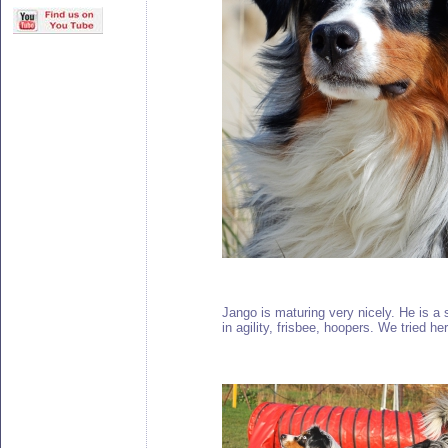
Jango is maturing very nicely. He is a 
in agility, frisbee, hoopers. We tried h