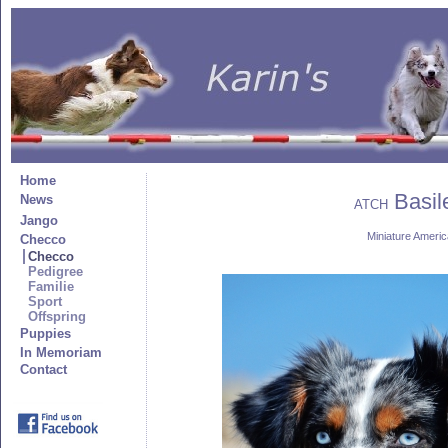
Home
Basile
News
ATCH
Jango
Miniature Amer
Checco
Checco
Pedigree
Familie
Sport
Offspring
Puppies
In Memoriam
Contact